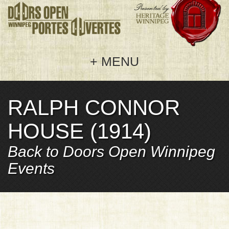
MENU
RALPH CONNOR
Home
HOUSE (1914)
Doors Open 2026
Back to Doors Open Winnipeg
Welcome
Get Involved
Events
Events
Hosting
About Us
Map
Sponsoring
Frequently Asked Questions
Sponsors