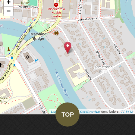
+
−
| Map data ©
contributors,
Leaflet
OpenStreetMap
CC-BY-SA
TOP