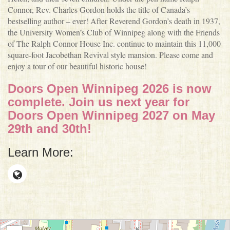
Connor, Rev. Charles Gordon holds the title of Canada’s
bestselling author – ever! After Reverend Gordon’s death in 1937,
the University Women’s Club of Winnipeg along with the Friends
of The Ralph Connor House Inc. continue to maintain this 11,000
square-foot Jacobethan Revival style mansion. Please come and
enjoy a tour of our beautiful historic house!
Doors Open Winnipeg 2026 is now
complete. Join us next year for
Doors Open Winnipeg 2027 on May
29th and 30th!
Learn More: