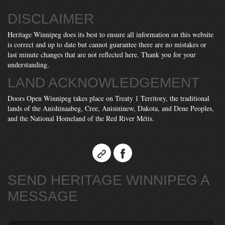
DISCLAIMER
Heritage Winnipeg does its best to ensure all information on this website
is correct and up to date but cannot guarantee there are no mistakes or
last minute changes that are not reflected here. Thank you for your
understanding.
LAND ACKNOWLEDGEMENT
Doors Open Winnipeg takes place on Treaty 1 Territory, the traditional
lands of the Anishinaabeg, Cree, Anisininew, Dakota, and Dene Peoples,
and the National Homeland of the Red River Métis.
SEND HERITAGE WINNIPEG A
MESSAGE