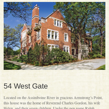
Donating
Doors Open Winnipeg History
People’s Choice Awards
Volunteering
Doors Open Winnipeg Archive
Social Media Contest
Beyond Doors Open Winnipeg
Heritage Winnipeg Website
Scavenger Hunt
Heritage Winnipeg Blog
MHS InSite App
54 West Gate
Located on the Assiniboine River in gracious Armstrong’s Point,
this house was the home of Reverend Charles Gordon, his wife
Helen, and their seven children. Under the pen name Ralph