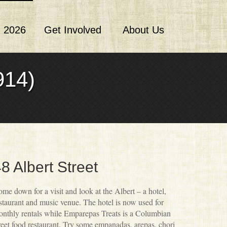
 2026
Get Involved
About Us
14)
8 Albert Street
me down for a visit and look at the Albert – a hotel,
staurant and music venue. The hotel is now used for
nthly rentals while Emparepas Treats is a Columbian
reet food restaurant. Try some empanadas, arepas, chori