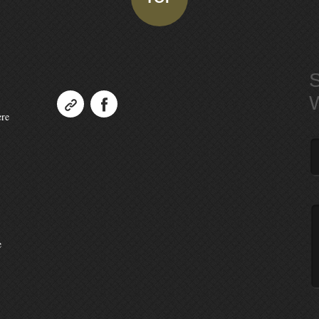
ere
e