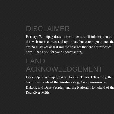
DISCLAIMER
Heritage Winnipeg does its best to ensure all information on
this website is correct and up to date but cannot guarantee th
are no mistakes or last minute changes that are not reflected
here. Thank you for your understanding.
LAND
ACKNOWLEDGEMENT
Doors Open Winnipeg takes place on Treaty 1 Territory, the
traditional lands of the Anishinaabeg, Cree, Anisininew,
Dakota, and Dene Peoples, and the National Homeland of th
Red River Métis.