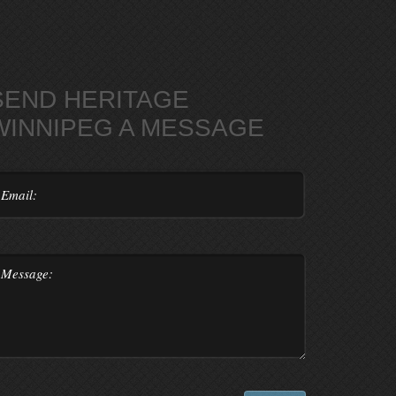
SEND HERITAGE
WINNIPEG A MESSAGE