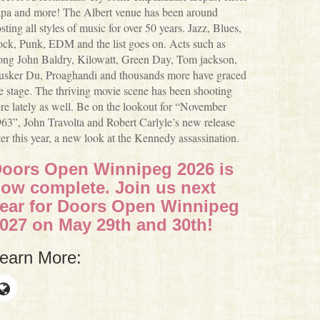
pa and more! The Albert venue has been around
sting all styles of music for over 50 years. Jazz, Blues,
ck, Punk, EDM and the list goes on. Acts such as
ng John Baldry, Kilowatt, Green Day, Tom jackson,
sker Du, Proaghandi and thousands more have graced
e stage. The thriving movie scene has been shooting
re lately as well. Be on the lookout for “November
63”, John Travolta and Robert Carlyle’s new release
ter this year, a new look at the Kennedy assassination.
oors Open Winnipeg 2026 is
ow complete. Join us next
ear for Doors Open Winnipeg
027 on May 29th and 30th!
earn More: