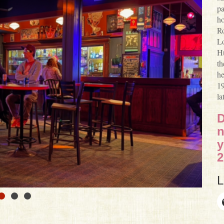
pa
ho
Ro
Lo
Hu
th
he
19
la
D
n
y
2
L