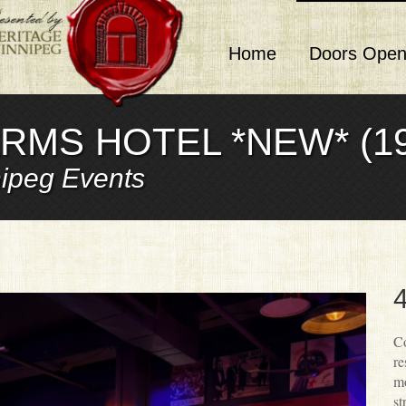
Home
Doors Open
RMS HOTEL *NEW* (19
ipeg Events
4
Co
re
mo
st