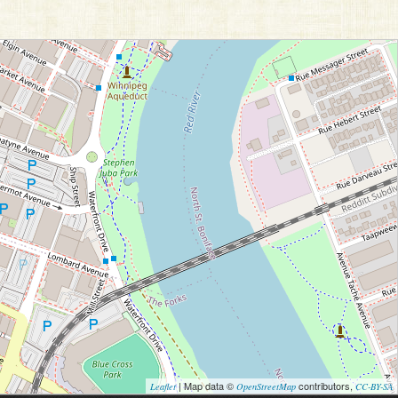
| Map data ©
contributors,
Leaflet
OpenStreetMap
CC-BY-SA