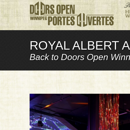
ROYAL ALBERT A
Back to Doors Open Winn