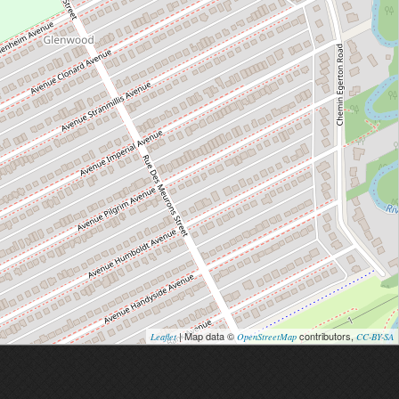
| Map data ©
contributors,
Leaflet
OpenStreetMap
CC-BY-SA