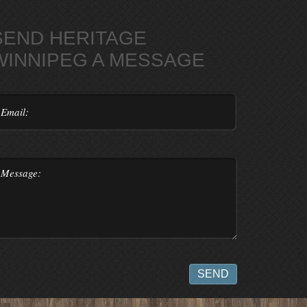
SEND HERITAGE
WINNIPEG A MESSAGE
SEND