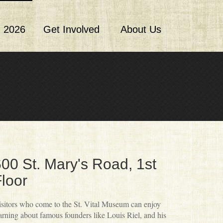
 2026
Get Involved
About Us
00 St. Mary's Road, 1st
loor
sitors who come to the St. Vital Museum can enjoy
arning about famous founders like Louis Riel, and his