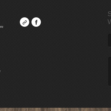
ere
e