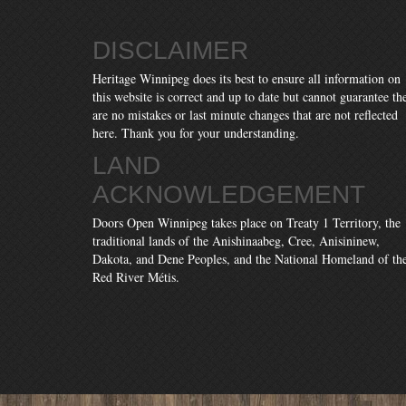
DISCLAIMER
Heritage Winnipeg does its best to ensure all information on
this website is correct and up to date but cannot guarantee th
are no mistakes or last minute changes that are not reflected
here. Thank you for your understanding.
LAND
ACKNOWLEDGEMENT
Doors Open Winnipeg takes place on Treaty 1 Territory, the
traditional lands of the Anishinaabeg, Cree, Anisininew,
Dakota, and Dene Peoples, and the National Homeland of th
Red River Métis.