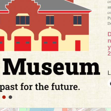
co
an
co
Pu
De
D
n
y
2
L