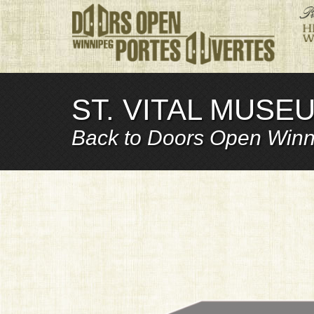
ST. VITAL MUSEU
Back to Doors Open Winn