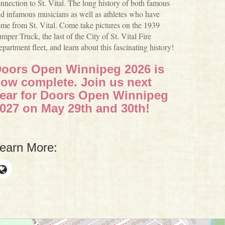
nnection to St. Vital. The long history of both famous
d infamous musicians as well as athletes who have
me from St. Vital. Come take pictures on the 1939
mper Truck, the last of the City of St. Vital Fire
partment fleet, and learn about this fascinating history!
oors Open Winnipeg 2026 is
ow complete. Join us next
ear for Doors Open Winnipeg
027 on May 29th and 30th!
earn More: