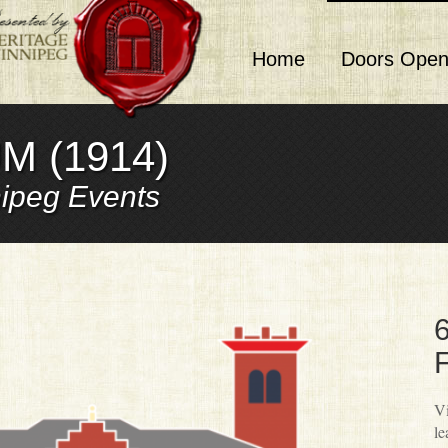
Home
Doors Open
M (1914)
ipeg Events
6
F
Vi
le