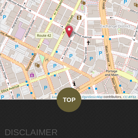
| Map data ©
contributors,
Leaflet
OpenStreetMap
CC-BY-SA
TOP
DISCLAIMER