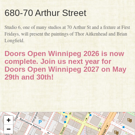
680-70 Arthur Street
Studio 6, one of many studios at 70 Arthur St and a fixture at First
Fridays, will present the paintings of Thor Aitkenhead and Brian
Longfield.
Doors Open Winnipeg 2026 is now
complete. Join us next year for
Doors Open Winnipeg 2027 on May
29th and 30th!
+
−