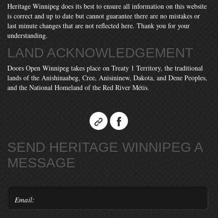
Heritage Winnipeg does its best to ensure all information on this website
is correct and up to date but cannot guarantee there are no mistakes or
last minute changes that are not reflected here. Thank you for your
understanding.
LAND ACKNOWLEDGEMENT
Doors Open Winnipeg takes place on Treaty 1 Territory, the traditional
lands of the Anishinaabeg, Cree, Anisininew, Dakota, and Dene Peoples,
and the National Homeland of the Red River Métis.
SEND HERITAGE WINNIPEG A
MESSAGE