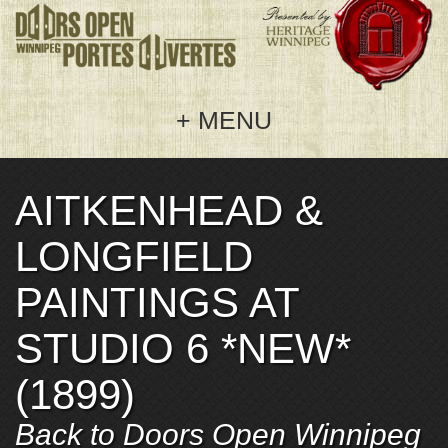
MENU
AITKENHEAD &
Home
LONGFIELD
Doors Open 2026
PAINTINGS AT
Welcome
Get Involved
STUDIO 6 *NEW*
Events
Hosting
About Us
(1899)
Map
Sponsoring
Frequently Asked Questions
Back to Doors Open Winnipeg
Sponsors