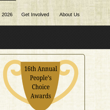
 2026
Get Involved
About Us