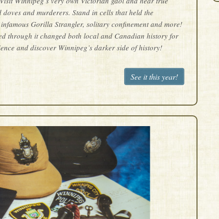
! Visit Winnipeg’s very own Victorian gaol and hear true
d doves and murderers. Stand in cells that held the
 infamous Gorilla Strangler, solitary confinement and more!
ed through it changed both local and Canadian history for
ience and discover Winnipeg’s darker side of history!
See it this year!