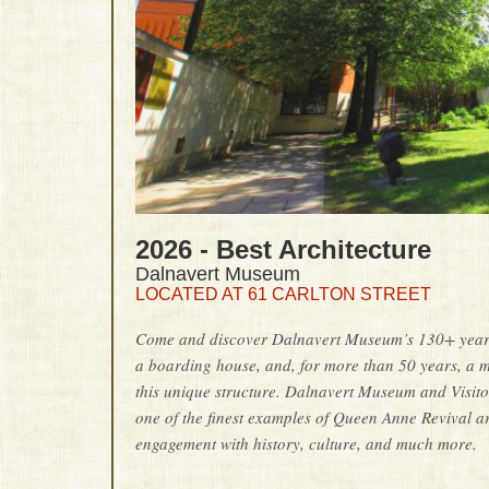
2026 - Best Architecture
Dalnavert Museum
LOCATED AT 61 CARLTON STREET
Come and discover Dalnavert Museum’s 130+ years o
a boarding house, and, for more than 50 years, a 
this unique structure. Dalnavert Museum and Visitor
one of the finest examples of Queen Anne Revival 
engagement with history, culture, and much more.