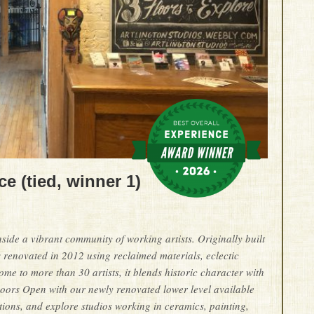
e (tied, winner 1)
side a vibrant community of working artists. Originally built
 renovated in 2012 using reclaimed materials, eclectic
me to more than 30 artists, it blends historic character with
 Doors Open with our newly renovated lower level available
tions, and explore studios working in ceramics, painting,