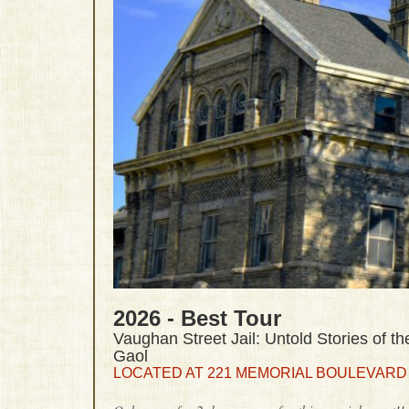
2026 - Best Tour
Vaughan Street Jail: Untold Stories of the
Gaol
LOCATED AT 221 MEMORIAL BOULEVARD