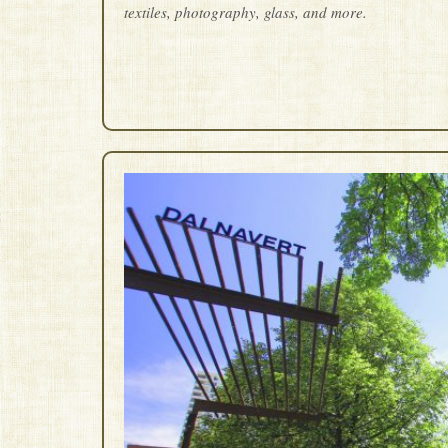
textiles, photography, glass, and more.