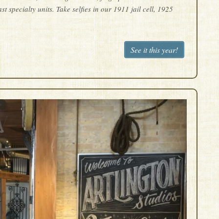
specialty units. Take selfies in our 1911 jail cell, 1925
See it this year!