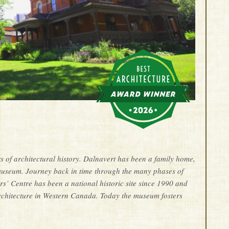
f architectural history. Dalnavert has been a family home,
museum. Journey back in time through the many phases of
s’ Centre has been a national historic site since 1990 and
architecture in Western Canada. Today the museum fosters